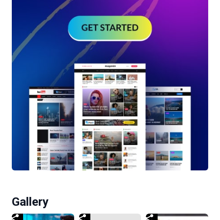
Gallery