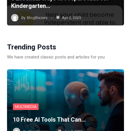
Kindergarten…
By
BlogBlazers
Apr 2, 2025
Trending Posts
We have created classic posts and articles for you
MULTIMEDIA
10 Free AI Tools That Can…