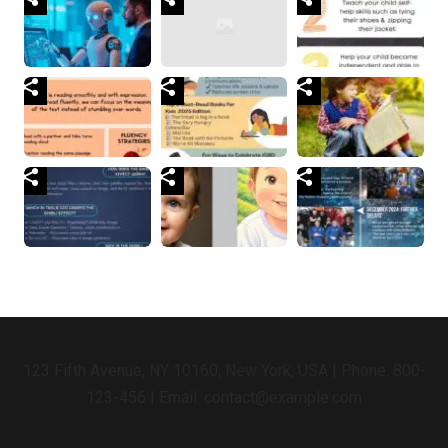
123 Fifth Avenue, NY 10160, New York, USA | Phone: 800-
123-456 | Email: contact@example.com