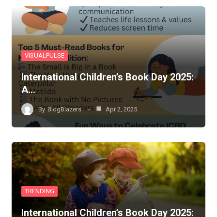
VISUALPULSE
International Children’s Book Day 2025:
A…
By
BlogBlazers
Apr 2, 2025
TRENDING
International Children’s Book Day 2025: