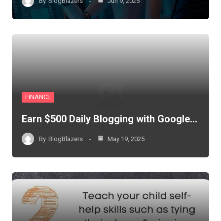
By
BlogBlazers
Jun 9, 2025
FINANCE
Earn $500 Daily Blogging with Google…
By
BlogBlazers
May 19, 2025