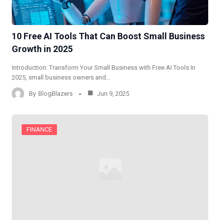
10 Free AI Tools That Can Boost Small Business
Growth in 2025
Introduction: Transform Your Small Business with Free AI Tools​ In
2025, small business owners and…
By
BlogBlazers
Jun 9, 2025
FINANCE