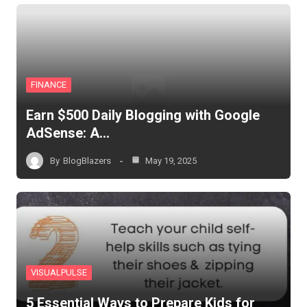
FINANCE
Earn $500 Daily Blogging with Google
AdSense: A…
By
BlogBlazers
May 19, 2025
VISUALPULSE
5 Essential Ways to Prepare Kids for