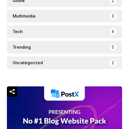
Globe
2
Multimedia
3
Tech
4
Trending
5
Uncategorized
2