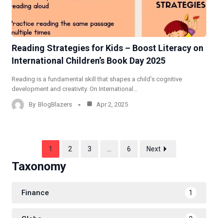
Reading Strategies for Kids – Boost Literacy on
International Children’s Book Day 2025
Reading is a fundamental skill that shapes a child’s cognitive
development and creativity. On International…
By
BlogBlazers
Apr 2, 2025
1
2
3
…
6
Next
Taxonomy
Finance
1