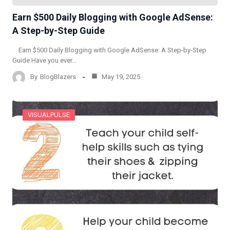
Earn $500 Daily Blogging with Google AdSense:
A Step-by-Step Guide
Earn $500 Daily Blogging with Google AdSense: A Step-by-Step
Guide Have you ever…
By
BlogBlazers
May 19, 2025
VISUALPULSE