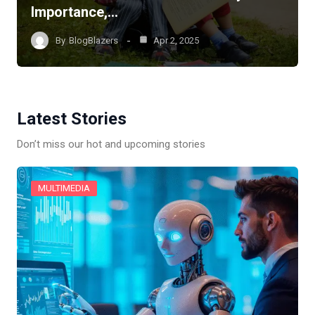
Importance,…
By
BlogBlazers
Apr 2, 2025
Latest Stories
Don’t miss our hot and upcoming stories
MULTIMEDIA