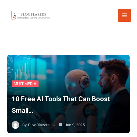
Skip
to
content
MULTIMEDIA
10 Free AI Tools That Can Boost
Small…
By
BlogBlazers
Jun 9, 2025