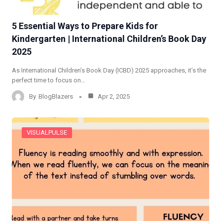
5 Essential Ways to Prepare Kids for
Kindergarten | International Children’s Book Day
2025
As International Children’s Book Day (ICBD) 2025 approaches, it’s the
perfect time to focus on…
By
BlogBlazers
Apr 2, 2025
VISUALPULSE