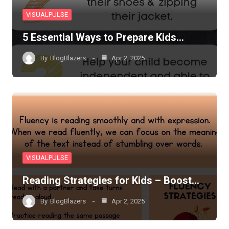
VISUALPULSE
5 Essential Ways to Prepare Kids…
By
BlogBlazers
Apr 2, 2025
VISUALPULSE
Reading Strategies for Kids – Boost…
By
BlogBlazers
Apr 2, 2025