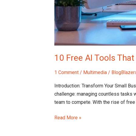
10 Free AI Tools Tha
1 Comment
/
Multimedia
/
BlogBlazer
Introduction: Transform Your Small Bu
challenge: managing countless tasks w
team to compete. With the rise of free
Read More »