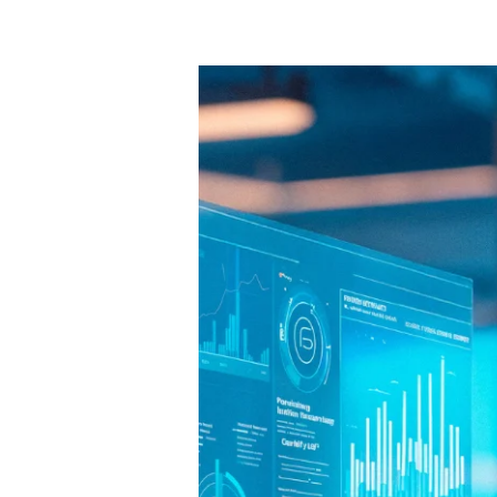
10
Free
AI
Tools
That
Can
Boost
Small
Business
Growth
in
2025