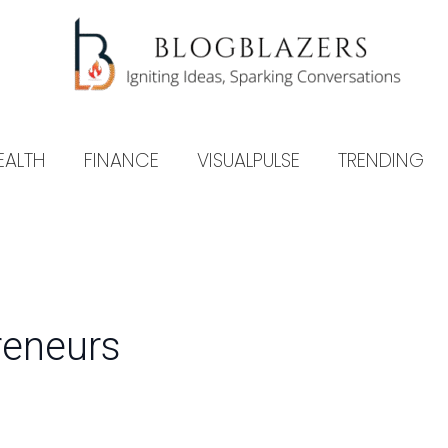
EALTH
FINANCE
VISUALPULSE
TRENDING
preneurs