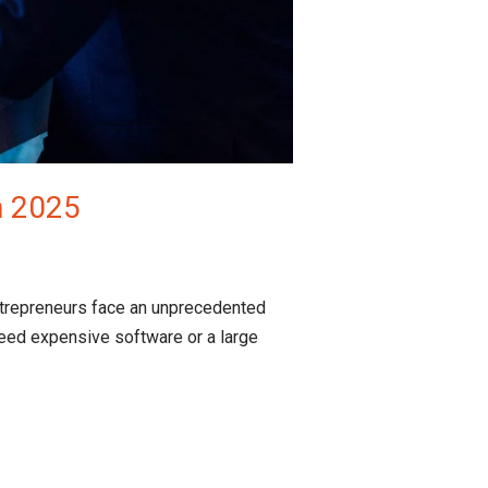
n 2025
ntrepreneurs face an unprecedented
eed expensive software or a large