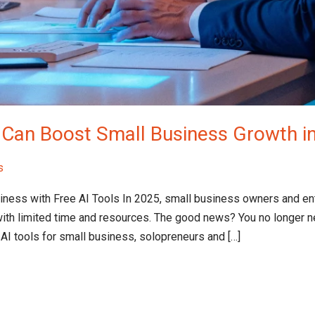
t Can Boost Small Business Growth i
s
siness with Free AI Tools​ In 2025, small business owners and e
ith limited time and resources. The good news? You no longer n
 AI tools for small business, solopreneurs and […]