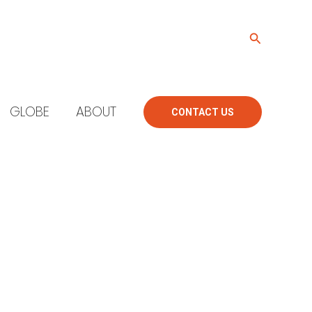
Search
GLOBE
ABOUT
CONTACT US