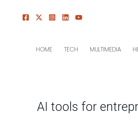
Skip
to
content
HOME
TECH
MULTIMEDIA
H
AI tools for entre