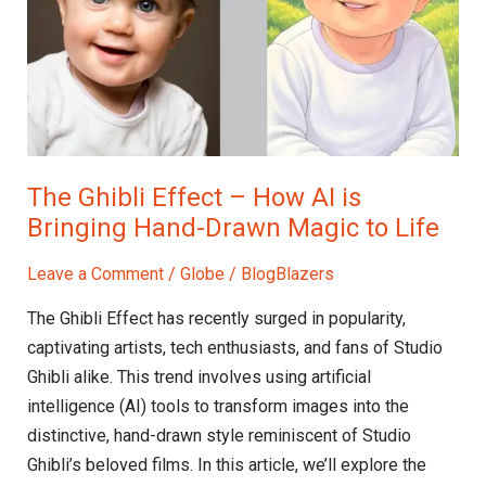
AI
is
Bringing
Hand-
Drawn
Magic
The Ghibli Effect – How AI is
to
Bringing Hand-Drawn Magic to Life
Life
Leave a Comment
/
Globe
/
BlogBlazers
The Ghibli Effect has recently surged in popularity,
captivating artists, tech enthusiasts, and fans of Studio
Ghibli alike. This trend involves using artificial
intelligence (AI) tools to transform images into the
distinctive, hand-drawn style reminiscent of Studio
Ghibli’s beloved films. In this article, we’ll explore the