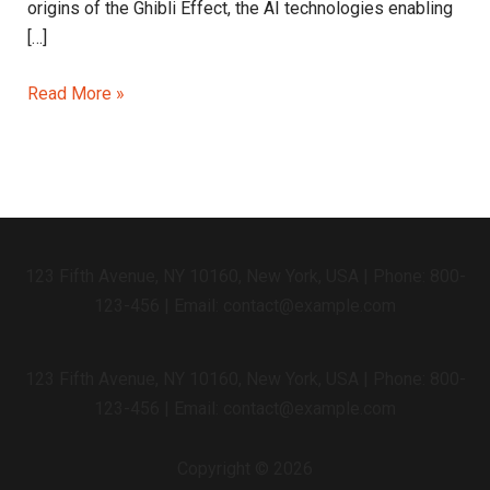
origins of the Ghibli Effect, the AI technologies enabling
[…]
Read More »
123 Fifth Avenue, NY 10160, New York, USA | Phone: 800-
123-456 | Email: contact@example.com
123 Fifth Avenue, NY 10160, New York, USA | Phone: 800-
123-456 | Email: contact@example.com
Copyright © 2026