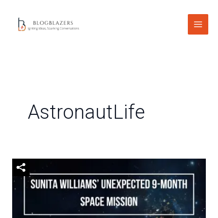
Skip
to
content
AstronautLife
Sunita
Williams’
Unexpected
9-
Month