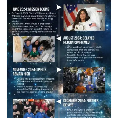
Space
Mission:
A
Timeline
of
Challenges
and
Triumphs