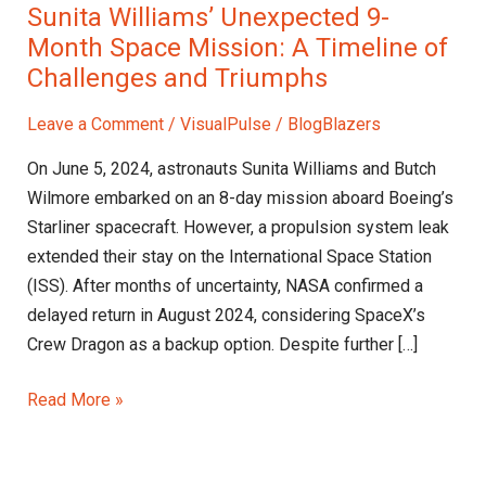
Sunita Williams’ Unexpected 9-
Month Space Mission: A Timeline of
Challenges and Triumphs
Leave a Comment
/
VisualPulse
/
BlogBlazers
On June 5, 2024, astronauts Sunita Williams and Butch
Wilmore embarked on an 8-day mission aboard Boeing’s
Starliner spacecraft. However, a propulsion system leak
extended their stay on the International Space Station
(ISS). After months of uncertainty, NASA confirmed a
delayed return in August 2024, considering SpaceX’s
Crew Dragon as a backup option. Despite further […]
Read More »