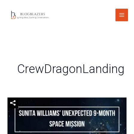
Skip
to
content
CrewDragonLanding
Sunita
Williams’
Unexpected
9-
Month