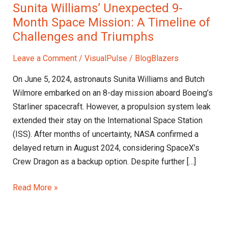
Sunita Williams’ Unexpected 9-
Month Space Mission: A Timeline of
Challenges and Triumphs
Leave a Comment
/
VisualPulse
/
BlogBlazers
On June 5, 2024, astronauts Sunita Williams and Butch
Wilmore embarked on an 8-day mission aboard Boeing’s
Starliner spacecraft. However, a propulsion system leak
extended their stay on the International Space Station
(ISS). After months of uncertainty, NASA confirmed a
delayed return in August 2024, considering SpaceX’s
Crew Dragon as a backup option. Despite further […]
Read More »