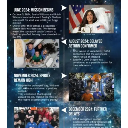
Space
Mission:
A
Timeline
of
Challenges
and
Triumphs