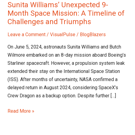
Sunita Williams’ Unexpected 9-
Month Space Mission: A Timeline of
Challenges and Triumphs
Leave a Comment
/
VisualPulse
/
BlogBlazers
On June 5, 2024, astronauts Sunita Williams and Butch
Wilmore embarked on an 8-day mission aboard Boeing’s
Starliner spacecraft. However, a propulsion system leak
extended their stay on the International Space Station
(ISS). After months of uncertainty, NASA confirmed a
delayed return in August 2024, considering SpaceX’s
Crew Dragon as a backup option. Despite further […]
Read More »