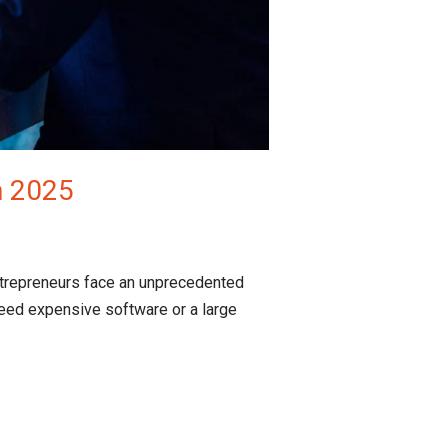
n 2025
ntrepreneurs face an unprecedented
eed expensive software or a large