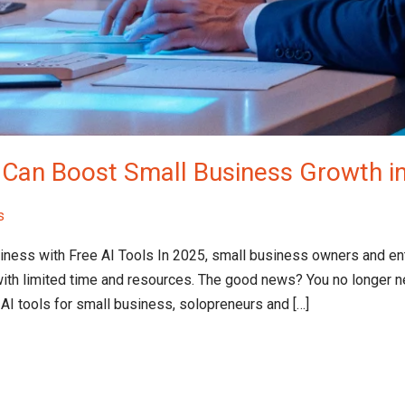
t Can Boost Small Business Growth i
s
siness with Free AI Tools​ In 2025, small business owners and e
ith limited time and resources. The good news? You no longer n
 AI tools for small business, solopreneurs and […]