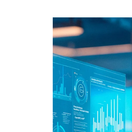
10
Free
AI
Tools
That
Can
Boost
Small
Business
Growth
in
2025