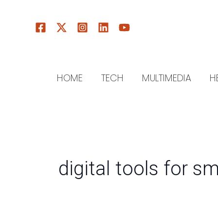
Skip
to
content
HOME
TECH
MULTIMEDIA
H
digital tools for s