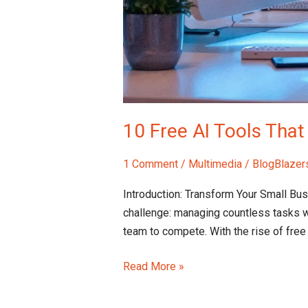
10 Free AI Tools Tha
1 Comment
/
Multimedia
/
BlogBlazer
Introduction: Transform Your Small Bu
challenge: managing countless tasks w
team to compete. With the rise of free
Read More »