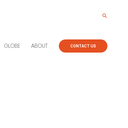
Search
GLOBE
ABOUT
CONTACT US