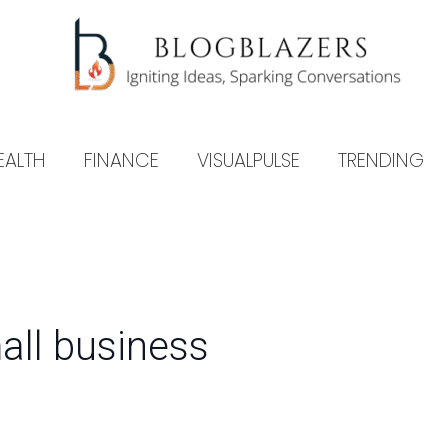
EALTH
FINANCE
VISUALPULSE
TRENDING
mall business