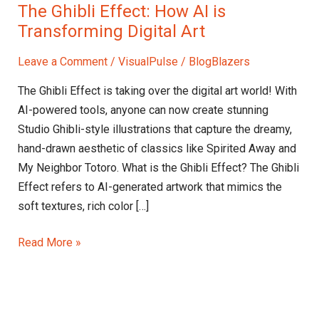
The Ghibli Effect: How AI is
Transforming Digital Art
Leave a Comment
/
VisualPulse
/
BlogBlazers
The Ghibli Effect is taking over the digital art world! With
AI-powered tools, anyone can now create stunning
Studio Ghibli-style illustrations that capture the dreamy,
hand-drawn aesthetic of classics like Spirited Away and
My Neighbor Totoro. What is the Ghibli Effect? The Ghibli
Effect refers to AI-generated artwork that mimics the
soft textures, rich color […]
Read More »