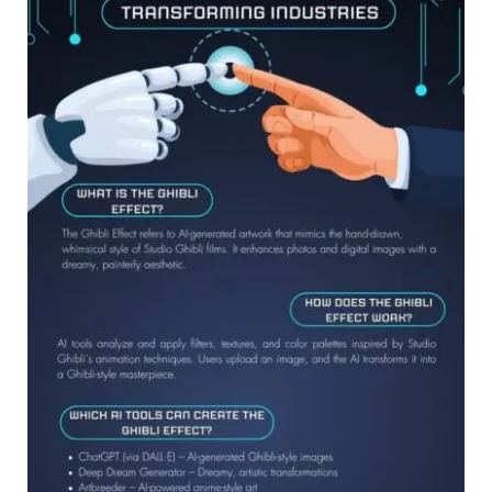
is
Transforming
Digital
Art