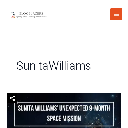
Skip
to
content
SunitaWilliams
Sunita
Williams’
Unexpected
9-
Month