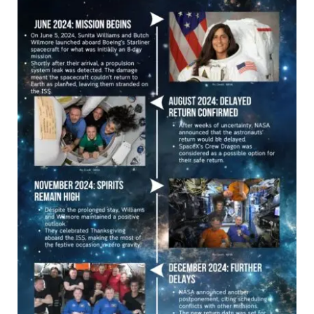
Space
Mission:
A
Timeline
of
Challenges
and
Triumphs