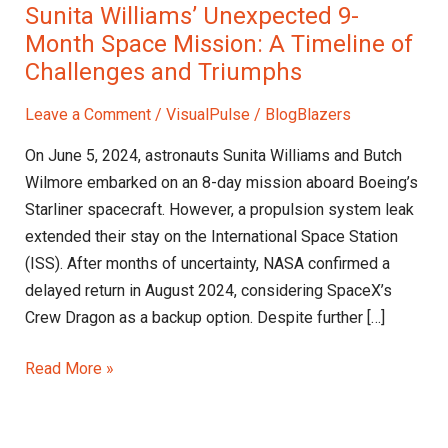
Sunita Williams’ Unexpected 9-
Month Space Mission: A Timeline of
Challenges and Triumphs
Leave a Comment
/
VisualPulse
/
BlogBlazers
On June 5, 2024, astronauts Sunita Williams and Butch
Wilmore embarked on an 8-day mission aboard Boeing’s
Starliner spacecraft. However, a propulsion system leak
extended their stay on the International Space Station
(ISS). After months of uncertainty, NASA confirmed a
delayed return in August 2024, considering SpaceX’s
Crew Dragon as a backup option. Despite further […]
Read More »