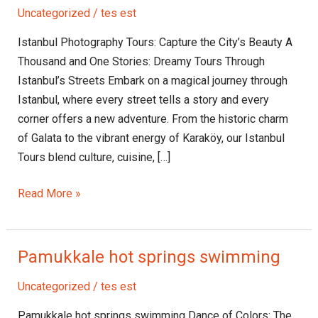
Tours:
Uncategorized
/
tes est
Capture
the
Istanbul Photography Tours: Capture the City’s Beauty A
City’s
Thousand and One Stories: Dreamy Tours Through
Beauty
Istanbul’s Streets Embark on a magical journey through
Istanbul, where every street tells a story and every
corner offers a new adventure. From the historic charm
of Galata to the vibrant energy of Karaköy, our Istanbul
Tours blend culture, cuisine, […]
Read More »
Pamukkale hot springs swimming
Pamukkale
hot
Uncategorized
/
tes est
springs
swimming
Pamukkale hot springs swimming Dance of Colors: The