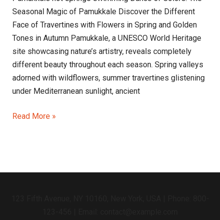
Seasonal Magic of Pamukkale Discover the Different
Face of Travertines with Flowers in Spring and Golden
Tones in Autumn Pamukkale, a UNESCO World Heritage
site showcasing nature’s artistry, reveals completely
different beauty throughout each season. Spring valleys
adorned with wildflowers, summer travertines glistening
under Mediterranean sunlight, ancient
Read More »
123 Fifth Avenue, NY 10160, New York, USA | Phone: 800-
123-456 | Email: contact@example.com