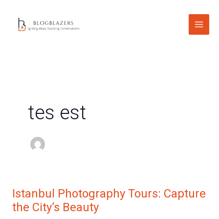
Skip
to
content
tes est
Istanbul Photography Tours: Capture
Istanbul
the City’s Beauty
Photography