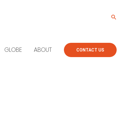
Search
GLOBE
ABOUT
CONTACT US