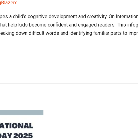
gBlazers
pes a child’s cognitive development and creativity. On Internation
that help kids become confident and engaged readers. This infog
eaking down difficult words and identifying familiar parts to im