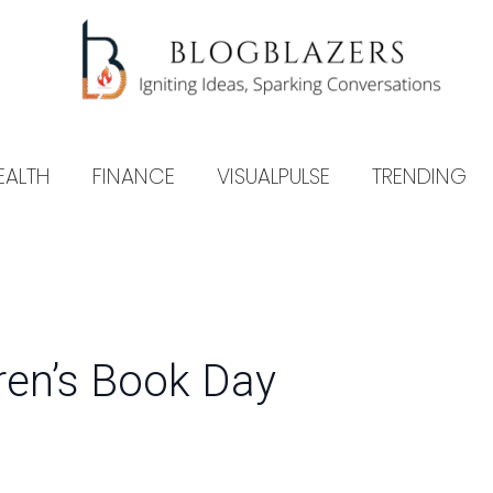
EALTH
FINANCE
VISUALPULSE
TRENDING
dren’s Book Day