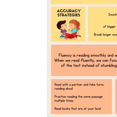
Children’s
Book
Day
2025