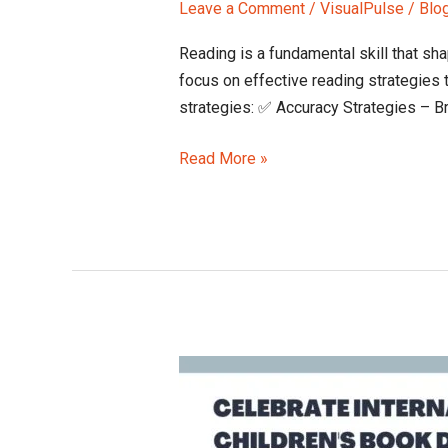
Leave a Comment
/
VisualPulse
/
Blo
Reading is a fundamental skill that sha
focus on effective reading strategies 
strategies: ✅ Accuracy Strategies – Br
Read More »
International
Children’s
Book