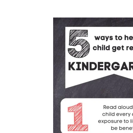
5
Essential
Ways
to
Prepare
Kids
for
Kindergarten
|
International
Children’s
Book
Day
2025