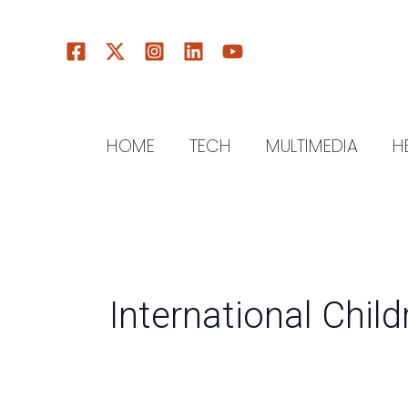
Skip
to
content
HOME
TECH
MULTIMEDIA
H
International Chil