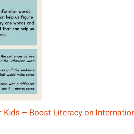
 Kids – Boost Literacy on Internatio