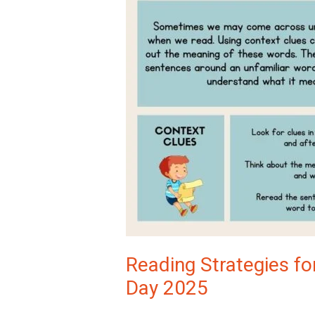
Reading Strategies for
Day 2025