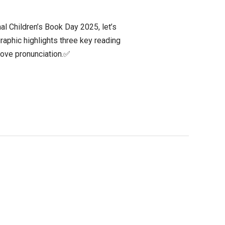
al Children’s Book Day 2025, let’s
raphic highlights three key reading
prove pronunciation.✅