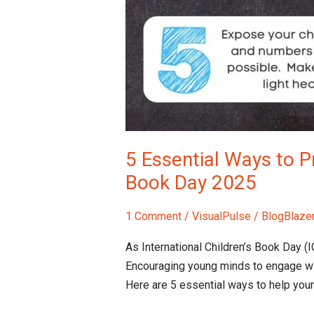
5 Essential Ways to Pr
Book Day 2025
1 Comment
/
VisualPulse
/
BlogBlaze
As International Children’s Book Day (I
Encouraging young minds to engage wi
Here are 5 essential ways to help your 