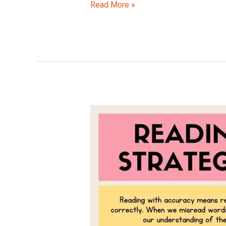
Read More »
Reading
Strategies
for
Kids
–
Boost
Literacy
on
International