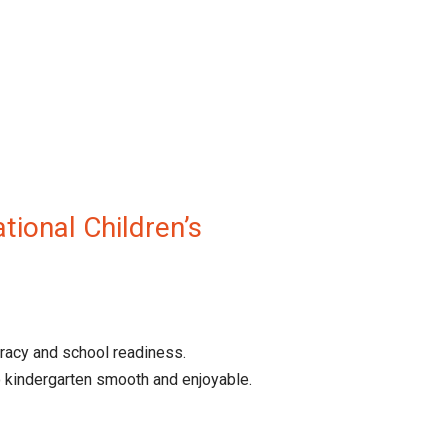
tional Children’s
eracy and school readiness.
 kindergarten smooth and enjoyable.