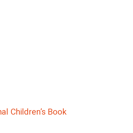
nal Children’s Book