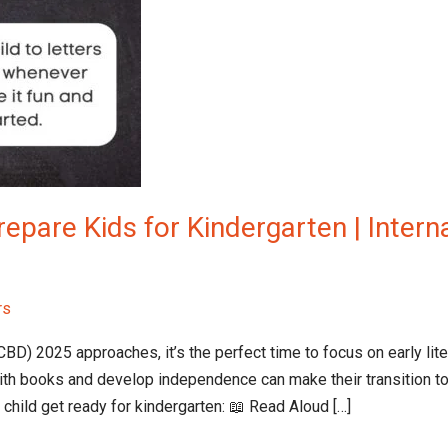
epare Kids for Kindergarten | Interna
rs
CBD) 2025 approaches, it’s the perfect time to focus on early lit
th books and develop independence can make their transition to
child get ready for kindergarten: 📖 Read Aloud […]