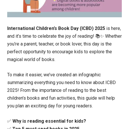
International Children’s Book Day (ICBD) 2025
is here,
and it’s time to celebrate the joy of reading! 📚✨ Whether
you’re a parent, teacher, or book lover, this day is the
perfect opportunity to encourage kids to explore the
magical world of books.
To make it easier, we’ve created an infographic
summarizing everything you need to know about ICBD
2025! From the importance of reading to the best
children’s books and fun activities, this guide will help
you plan an exciting day for young readers.
✅
Why is reading essential for kids?
✅
Top 5 must-read books in 2025