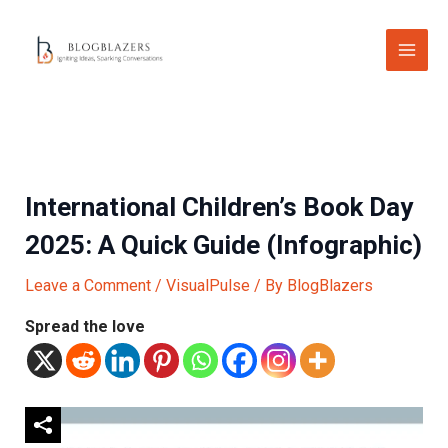
Skip
to
content
International Children’s Book Day
2025: A Quick Guide (Infographic)
Leave a Comment
/
VisualPulse
/ By
BlogBlazers
Spread the love