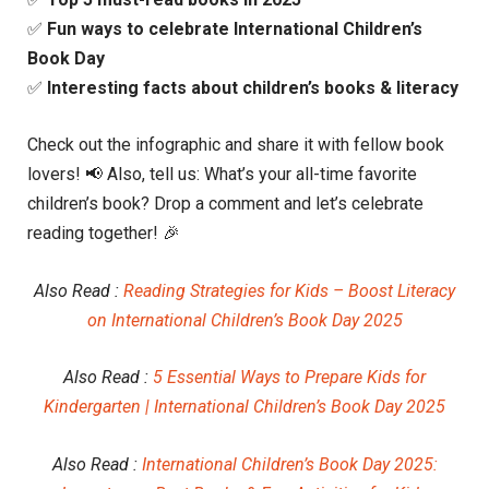
✅
Fun ways to celebrate International Children’s
Book Day
✅
Interesting facts about children’s books & literacy
Check out the infographic and share it with fellow book
lovers! 📢 Also, tell us: What’s your all-time favorite
children’s book? Drop a comment and let’s celebrate
reading together! 🎉
Also Read :
Reading Strategies for Kids – Boost Literacy
on International Children’s Book Day 2025
Also Read :
5 Essential Ways to Prepare Kids for
Kindergarten | International Children’s Book Day 2025
Also Read :
International Children’s Book Day 2025: