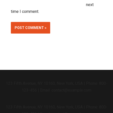
next
time I comment.
Alternative:
123 Fifth Avenue, NY 10160, New York, USA | Phone: 800-
123-456 | Email: contact@example.com
123 Fifth Avenue, NY 10160, New York, USA | Phone: 800-