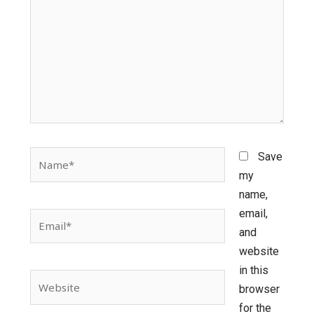
Name*
Save
my
name,
email,
Email*
and
website
in this
Website
browser
for the