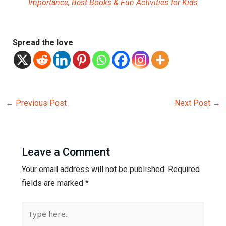
Importance, Best Books & Fun Activities for Kids
Spread the love
←
Previous Post
Next Post
→
Leave a Comment
Your email address will not be published.
Required
fields are marked
*
Type
here..